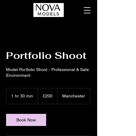
Portfolio Shoot
Model Portfolio Shoot - Professional & Safe
Environment
200
British
1 hr 30 min
1
£200
Manchester
pounds
h
3
0
m
Book Now
i
n