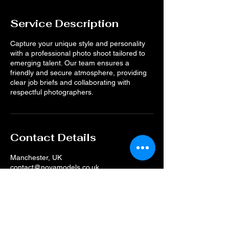
Service Description
Capture your unique style and personality
with a professional photo shoot tailored to
emerging talent. Our team ensures a
friendly and secure atmosphere, providing
clear job briefs and collaborating with
respectful photographers.
Contact Details
Manchester, UK
contact@novamodels.co.uk